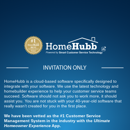
HomeHubb is a cloud-based software specifically designed to
integrate with your software. We use the latest technology and
homebuilder experience to help your customer service teams
succeed. Software should not ask you to work more, it should
assist you. You are not stuck with your 40-year-old software that
really wasn’t created for you in the first place.
We have been vetted as the
#1 Customer
Service
Management System in the industry with the
Ultimate
Homeowner Experience
App.